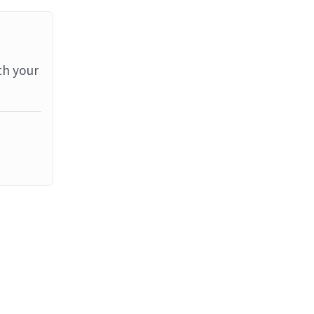
th your