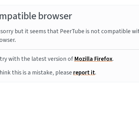
mpatible browser
sorry but it seems that PeerTube is not compatible wi
owser.
try with the latest version of
Mozilla Firefox
.
think this is a mistake, please
report it
.