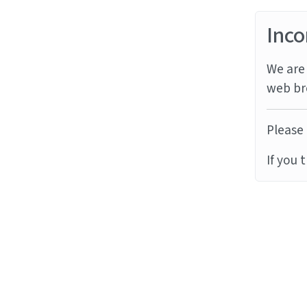
Inco
We are 
web br
Please 
If you 