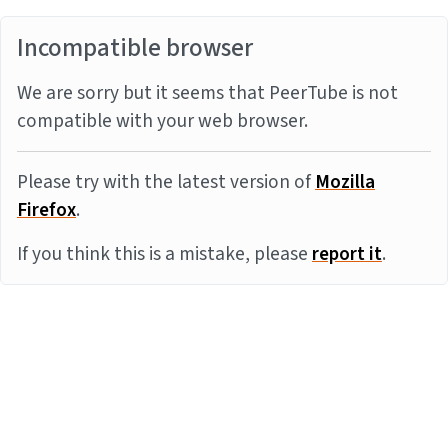
Incompatible browser
We are sorry but it seems that PeerTube is not
compatible with your web browser.
Please try with the latest version of
Mozilla
Firefox
.
If you think this is a mistake, please
report it
.