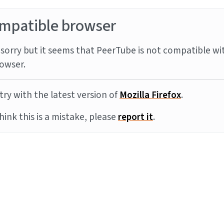
mpatible browser
sorry but it seems that PeerTube is not compatible wi
owser.
try with the latest version of
Mozilla Firefox
.
think this is a mistake, please
report it
.