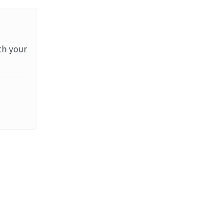
th your