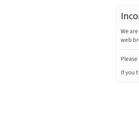
Inco
We are 
web br
Please 
If you 