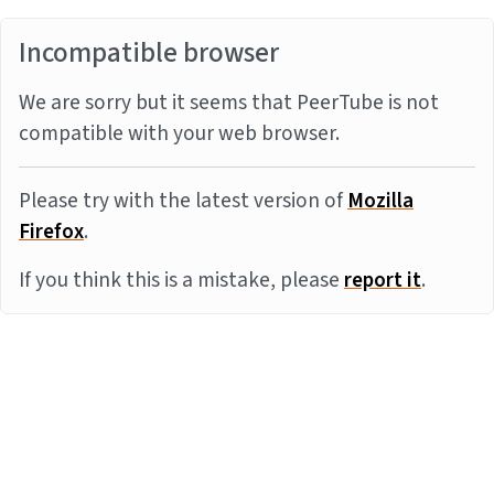
Incompatible browser
We are sorry but it seems that PeerTube is not
compatible with your web browser.
Please try with the latest version of
Mozilla
Firefox
.
If you think this is a mistake, please
report it
.