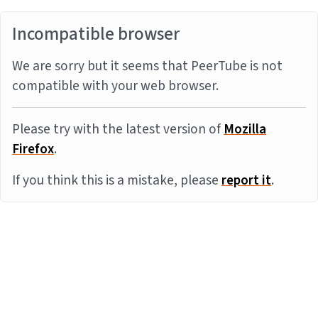
Incompatible browser
We are sorry but it seems that PeerTube is not
compatible with your web browser.
Please try with the latest version of
Mozilla
Firefox
.
If you think this is a mistake, please
report it
.