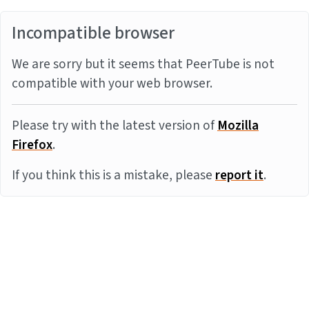
Incompatible browser
We are sorry but it seems that PeerTube is not
compatible with your web browser.
Please try with the latest version of
Mozilla
Firefox
.
If you think this is a mistake, please
report it
.