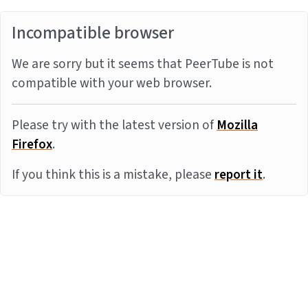
Incompatible browser
We are sorry but it seems that PeerTube is not
compatible with your web browser.
Please try with the latest version of
Mozilla
Firefox
.
If you think this is a mistake, please
report it
.