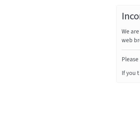
Inco
We are 
web br
Please 
If you 