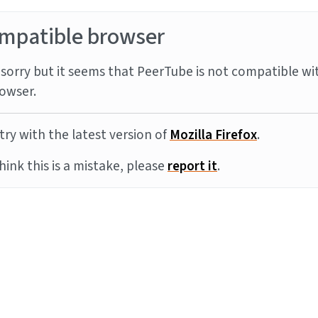
mpatible browser
sorry but it seems that PeerTube is not compatible wi
owser.
try with the latest version of
Mozilla Firefox
.
think this is a mistake, please
report it
.