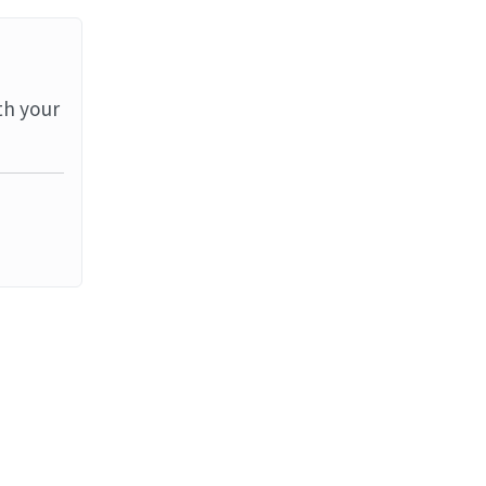
th your