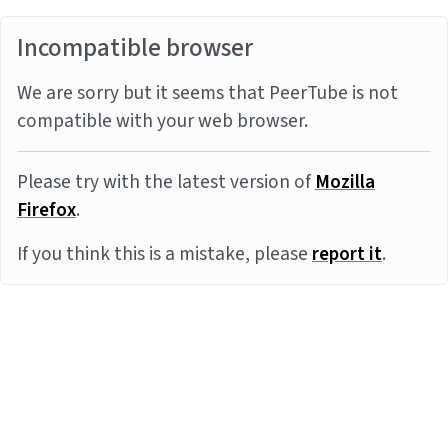
Incompatible browser
We are sorry but it seems that PeerTube is not
compatible with your web browser.
Please try with the latest version of
Mozilla
Firefox
.
If you think this is a mistake, please
report it
.