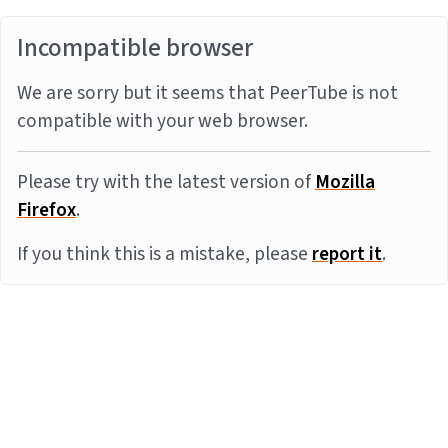
Incompatible browser
We are sorry but it seems that PeerTube is not
compatible with your web browser.
Please try with the latest version of
Mozilla
Firefox
.
If you think this is a mistake, please
report it
.