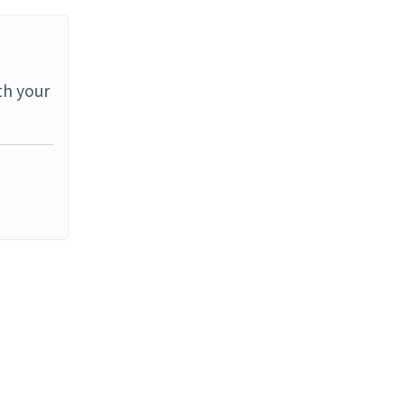
th your