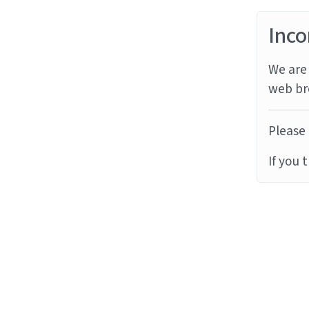
Inco
We are 
web br
Please 
If you 