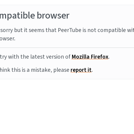
mpatible browser
sorry but it seems that PeerTube is not compatible wi
owser.
try with the latest version of
Mozilla Firefox
.
think this is a mistake, please
report it
.