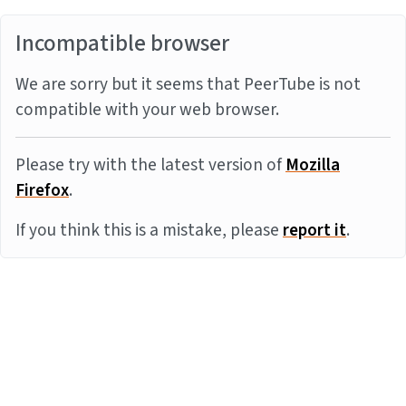
Incompatible browser
We are sorry but it seems that PeerTube is not
compatible with your web browser.
Please try with the latest version of
Mozilla
Firefox
.
If you think this is a mistake, please
report it
.