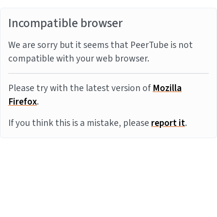
Incompatible browser
We are sorry but it seems that PeerTube is not
compatible with your web browser.
Please try with the latest version of
Mozilla
Firefox
.
If you think this is a mistake, please
report it
.