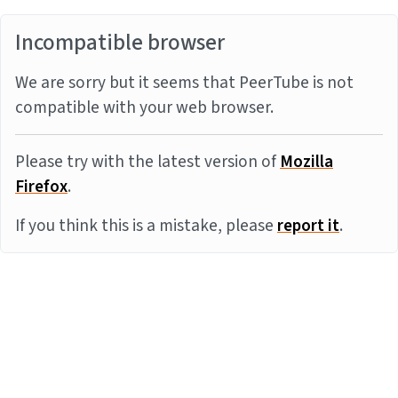
Incompatible browser
We are sorry but it seems that PeerTube is not
compatible with your web browser.
Please try with the latest version of
Mozilla
Firefox
.
If you think this is a mistake, please
report it
.