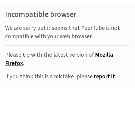
Incompatible browser
We are sorry but it seems that PeerTube is not
compatible with your web browser.
Please try with the latest version of
Mozilla
Firefox
.
If you think this is a mistake, please
report it
.