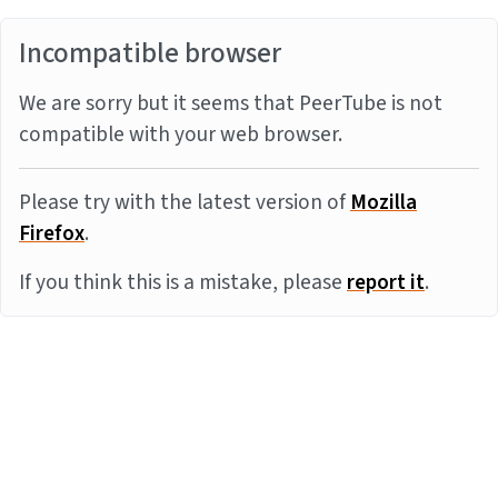
Incompatible browser
We are sorry but it seems that PeerTube is not
compatible with your web browser.
Please try with the latest version of
Mozilla
Firefox
.
If you think this is a mistake, please
report it
.