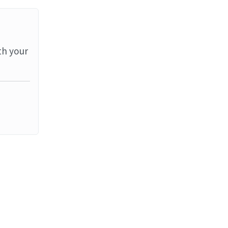
th your