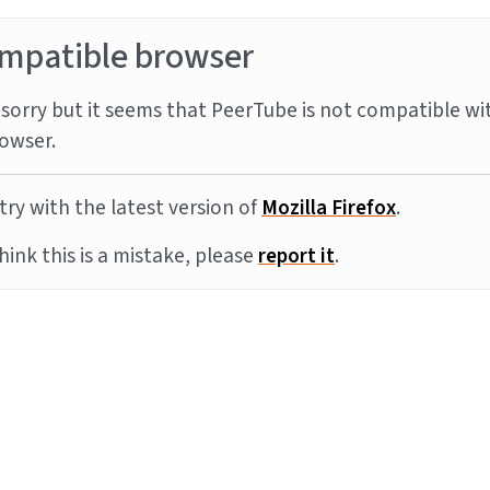
mpatible browser
sorry but it seems that PeerTube is not compatible wi
owser.
try with the latest version of
Mozilla Firefox
.
think this is a mistake, please
report it
.