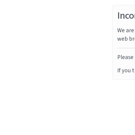
Inco
We are 
web br
Please 
If you 