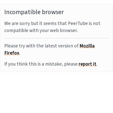
Incompatible browser
We are sorry but it seems that PeerTube is not
compatible with your web browser.
Please try with the latest version of
Mozilla
Firefox
.
If you think this is a mistake, please
report it
.