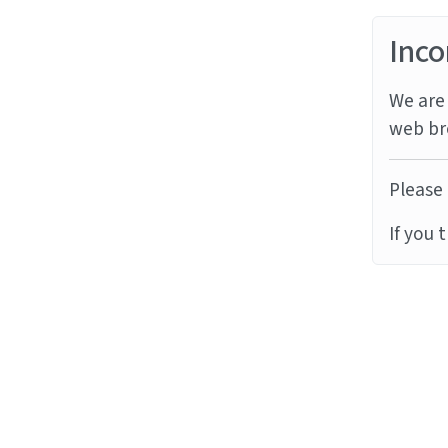
Inco
We are 
web br
Please 
If you 