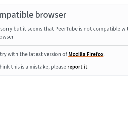
mpatible browser
sorry but it seems that PeerTube is not compatible wi
owser.
try with the latest version of
Mozilla Firefox
.
think this is a mistake, please
report it
.