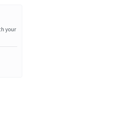
th your