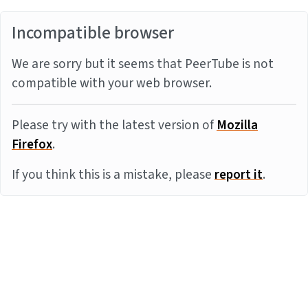
Incompatible browser
We are sorry but it seems that PeerTube is not
compatible with your web browser.
Please try with the latest version of
Mozilla
Firefox
.
If you think this is a mistake, please
report it
.