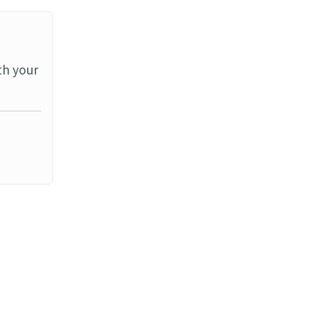
th your