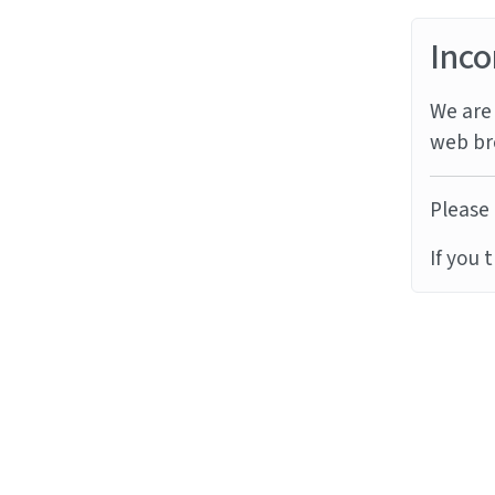
Inco
We are 
web br
Please 
If you 