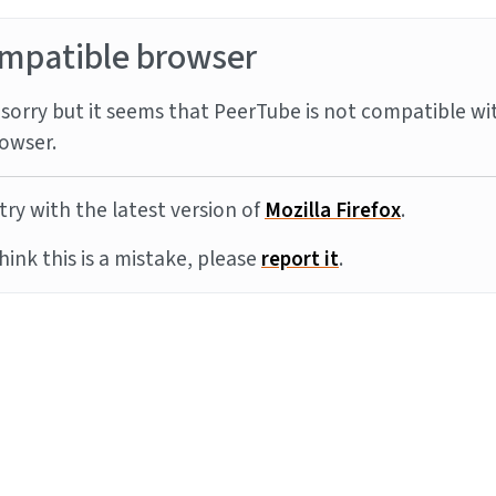
mpatible browser
sorry but it seems that PeerTube is not compatible wi
owser.
try with the latest version of
Mozilla Firefox
.
think this is a mistake, please
report it
.