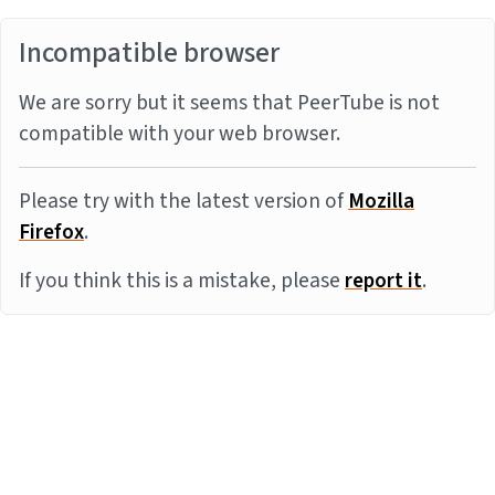
Incompatible browser
We are sorry but it seems that PeerTube is not
compatible with your web browser.
Please try with the latest version of
Mozilla
Firefox
.
If you think this is a mistake, please
report it
.