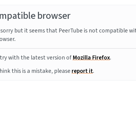
mpatible browser
sorry but it seems that PeerTube is not compatible wi
owser.
try with the latest version of
Mozilla Firefox
.
think this is a mistake, please
report it
.