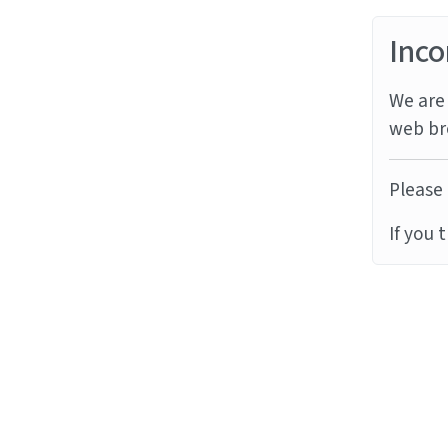
Inco
We are 
web br
Please 
If you 