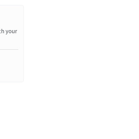
th your