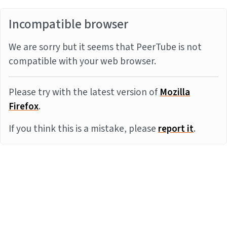
Incompatible browser
We are sorry but it seems that PeerTube is not
compatible with your web browser.
Please try with the latest version of
Mozilla
Firefox
.
If you think this is a mistake, please
report it
.