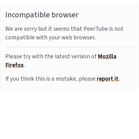
Incompatible browser
We are sorry but it seems that PeerTube is not
compatible with your web browser.
Please try with the latest version of
Mozilla
Firefox
.
If you think this is a mistake, please
report it
.