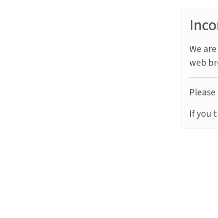
Inco
We are 
web br
Please 
If you 