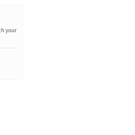
th your