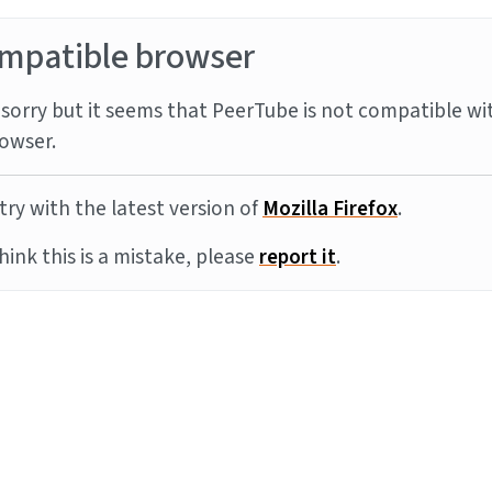
mpatible browser
sorry but it seems that PeerTube is not compatible wi
owser.
try with the latest version of
Mozilla Firefox
.
think this is a mistake, please
report it
.