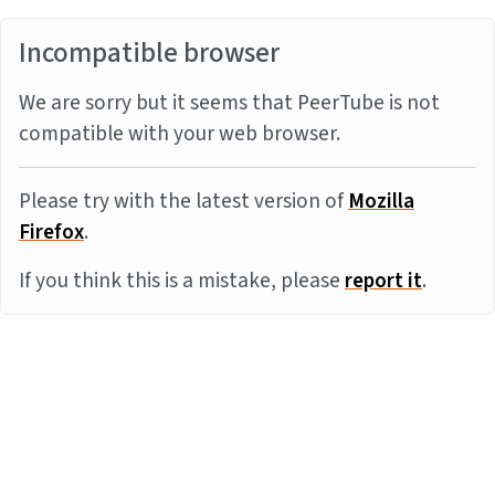
Incompatible browser
We are sorry but it seems that PeerTube is not
compatible with your web browser.
Please try with the latest version of
Mozilla
Firefox
.
If you think this is a mistake, please
report it
.