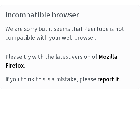
Incompatible browser
We are sorry but it seems that PeerTube is not
compatible with your web browser.
Please try with the latest version of
Mozilla
Firefox
.
If you think this is a mistake, please
report it
.