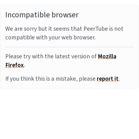
Incompatible browser
We are sorry but it seems that PeerTube is not
compatible with your web browser.
Please try with the latest version of
Mozilla
Firefox
.
If you think this is a mistake, please
report it
.