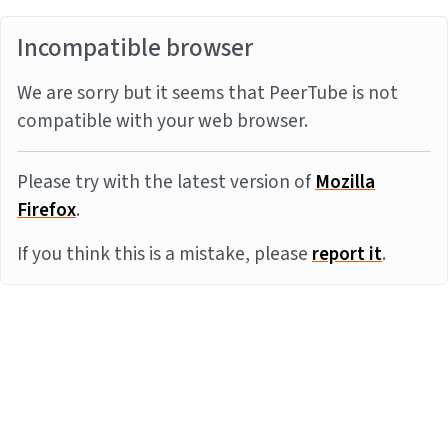
Incompatible browser
We are sorry but it seems that PeerTube is not
compatible with your web browser.
Please try with the latest version of
Mozilla
Firefox
.
If you think this is a mistake, please
report it
.