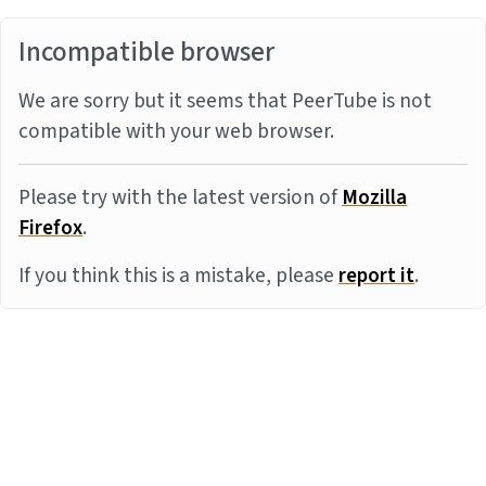
Incompatible browser
We are sorry but it seems that PeerTube is not
compatible with your web browser.
Please try with the latest version of
Mozilla
Firefox
.
If you think this is a mistake, please
report it
.