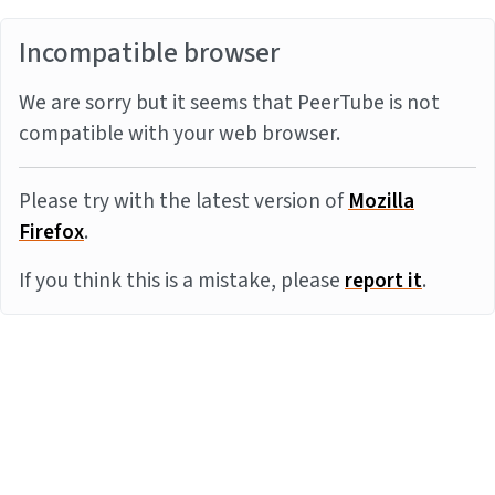
Incompatible browser
We are sorry but it seems that PeerTube is not
compatible with your web browser.
Please try with the latest version of
Mozilla
Firefox
.
If you think this is a mistake, please
report it
.