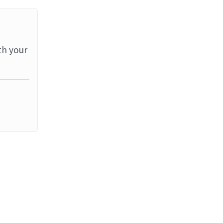
th your