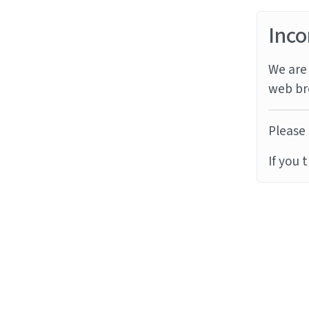
Inco
We are 
web br
Please 
If you 