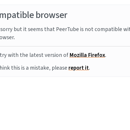
mpatible browser
sorry but it seems that PeerTube is not compatible wi
owser.
try with the latest version of
Mozilla Firefox
.
think this is a mistake, please
report it
.