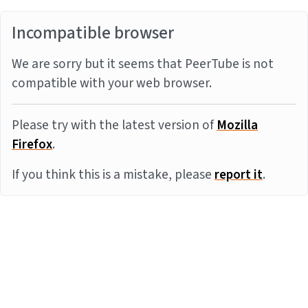
Incompatible browser
We are sorry but it seems that PeerTube is not
compatible with your web browser.
Please try with the latest version of
Mozilla
Firefox
.
If you think this is a mistake, please
report it
.