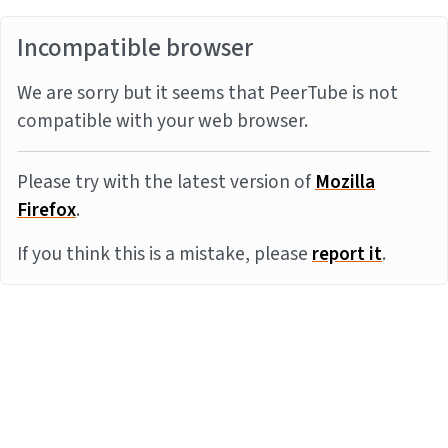
Incompatible browser
We are sorry but it seems that PeerTube is not
compatible with your web browser.
Please try with the latest version of
Mozilla
Firefox
.
If you think this is a mistake, please
report it
.