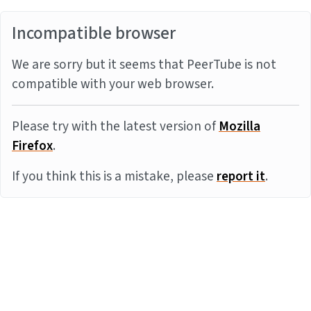
Incompatible browser
We are sorry but it seems that PeerTube is not
compatible with your web browser.
Please try with the latest version of
Mozilla
Firefox
.
If you think this is a mistake, please
report it
.