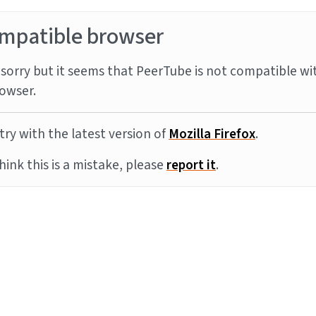
mpatible browser
sorry but it seems that PeerTube is not compatible wi
owser.
try with the latest version of
Mozilla Firefox
.
think this is a mistake, please
report it
.