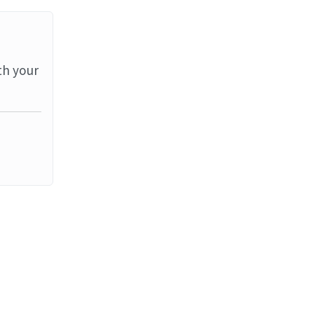
th your