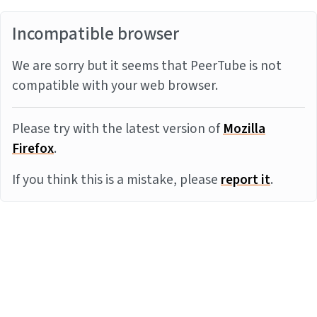
Incompatible browser
We are sorry but it seems that PeerTube is not
compatible with your web browser.
Please try with the latest version of
Mozilla
Firefox
.
If you think this is a mistake, please
report it
.