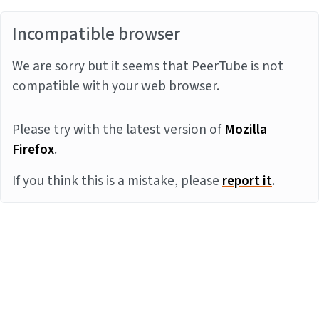
Incompatible browser
We are sorry but it seems that PeerTube is not
compatible with your web browser.
Please try with the latest version of
Mozilla
Firefox
.
If you think this is a mistake, please
report it
.