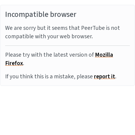
Incompatible browser
We are sorry but it seems that PeerTube is not
compatible with your web browser.
Please try with the latest version of
Mozilla
Firefox
.
If you think this is a mistake, please
report it
.