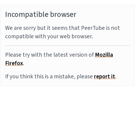
Incompatible browser
We are sorry but it seems that PeerTube is not
compatible with your web browser.
Please try with the latest version of
Mozilla
Firefox
.
If you think this is a mistake, please
report it
.