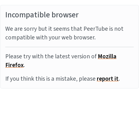
Incompatible browser
We are sorry but it seems that PeerTube is not
compatible with your web browser.
Please try with the latest version of
Mozilla
Firefox
.
If you think this is a mistake, please
report it
.