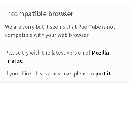
Incompatible browser
We are sorry but it seems that PeerTube is not
compatible with your web browser.
Please try with the latest version of
Mozilla
Firefox
.
If you think this is a mistake, please
report it
.