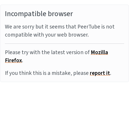
Incompatible browser
We are sorry but it seems that PeerTube is not
compatible with your web browser.
Please try with the latest version of
Mozilla
Firefox
.
If you think this is a mistake, please
report it
.