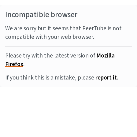
Incompatible browser
We are sorry but it seems that PeerTube is not
compatible with your web browser.
Please try with the latest version of
Mozilla
Firefox
.
If you think this is a mistake, please
report it
.