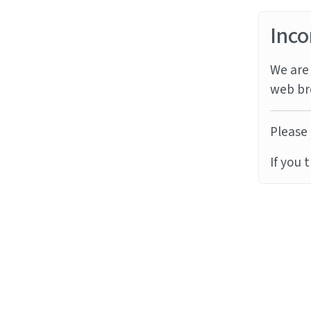
Inco
We are 
web br
Please 
If you 