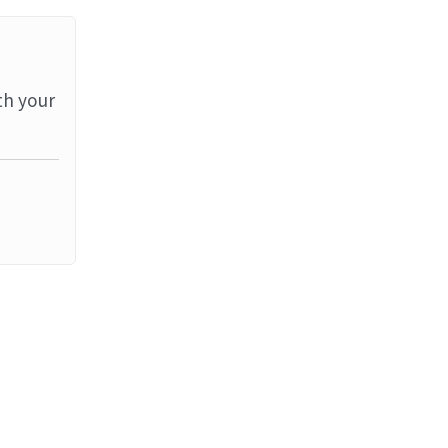
th your