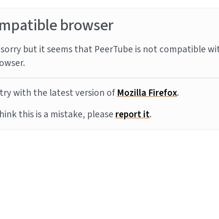
mpatible browser
sorry but it seems that PeerTube is not compatible wi
owser.
try with the latest version of
Mozilla Firefox
.
think this is a mistake, please
report it
.