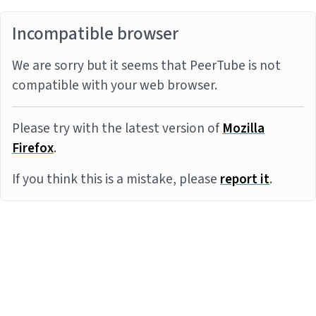
Incompatible browser
We are sorry but it seems that PeerTube is not
compatible with your web browser.
Please try with the latest version of
Mozilla
Firefox
.
If you think this is a mistake, please
report it
.