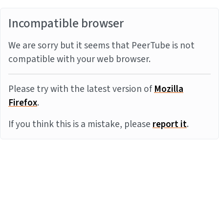
Incompatible browser
We are sorry but it seems that PeerTube is not
compatible with your web browser.
Please try with the latest version of
Mozilla
Firefox
.
If you think this is a mistake, please
report it
.