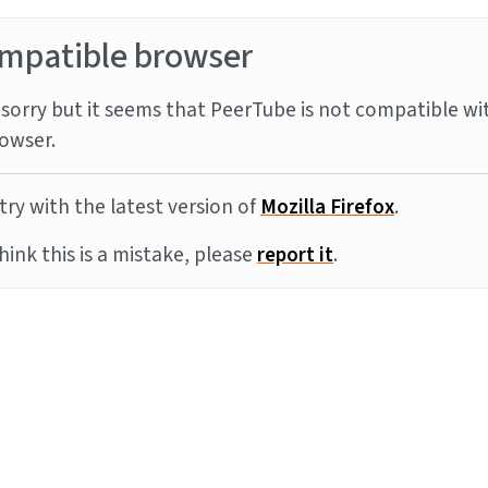
mpatible browser
sorry but it seems that PeerTube is not compatible wi
owser.
try with the latest version of
Mozilla Firefox
.
think this is a mistake, please
report it
.