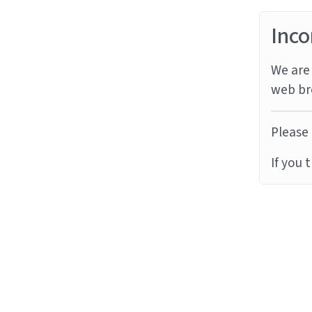
Inco
We are 
web br
Please 
If you 