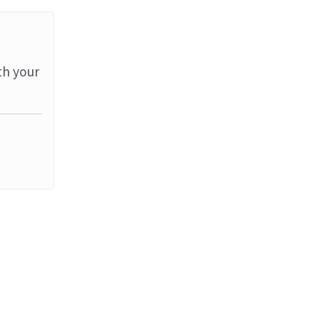
th your