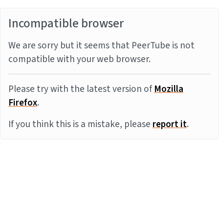
Incompatible browser
We are sorry but it seems that PeerTube is not
compatible with your web browser.
Please try with the latest version of
Mozilla
Firefox
.
If you think this is a mistake, please
report it
.